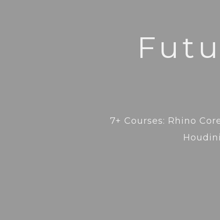
Futu
7+ Courses: Rhino Core
Houdini