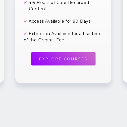
✔
4-5 Hours of Core Recorded
Content
✔
Access Available for 90 Days
✔
Extension Available for a Fraction
of the Original Fee
EXPLORE COURSES