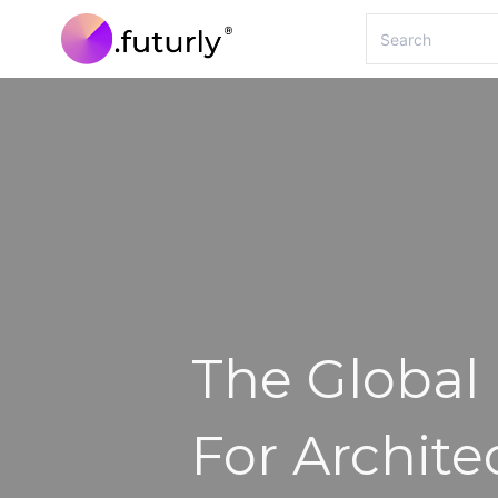
The Global
For Archite