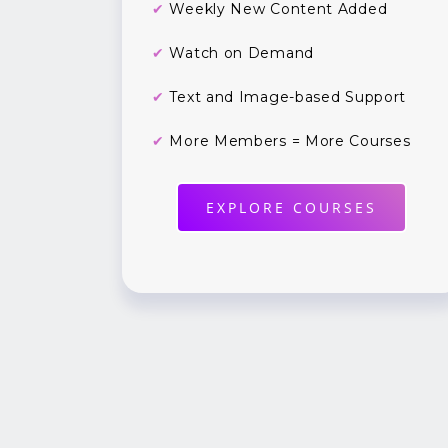
✔
Weekly New Content Added
✔
Watch on Demand
✔
Text and Image-based Support
✔
More Members = More Courses
EXPLORE COURSES