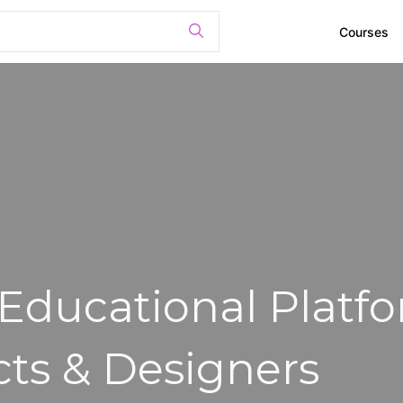
Courses
 Educational Platf
cts & Designers