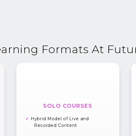
arning Formats At Futu
SOLO COURSES
✔
Hybrid Model of Live and
Recorded Content