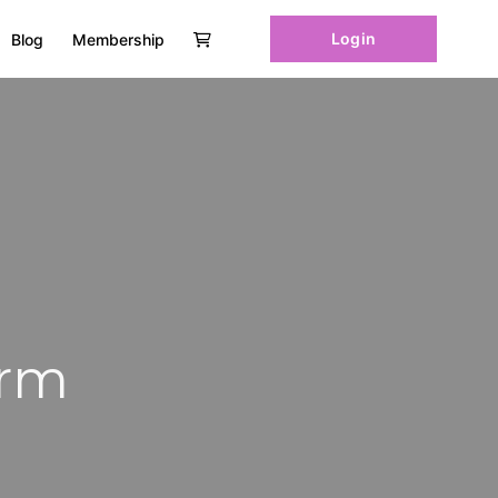
Login
Blog
Membership
orm