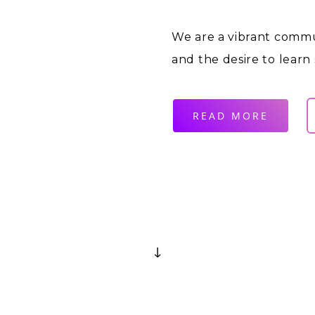
We are a vibrant commu
and the desire to learn
READ MORE