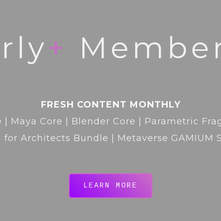
rly
+
Member
FRESH CONTENT MONTHLY
 | Maya Core | Blender Core | Parametric Fr
 for Architects Bundle | Metaverse GAMIUM 
LEARN MORE