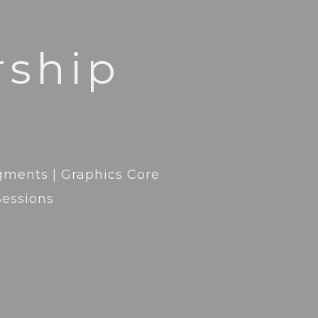
ship
agments | Graphics Core
Sessions