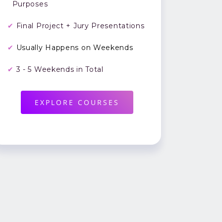
Purposes
✔
Final Project + Jury Presentations
✔
Usually Happens on Weekends
✔
3 - 5 Weekends in Total
EXPLORE COURSES