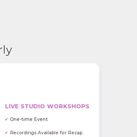
rly
LIVE STUDIO WORKSHOPS
✔
One-time Event
✔
Recordings Available for Recap