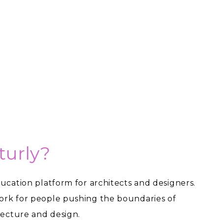
turly?
ducation platform for architects and designers.
ork for people pushing the boundaries of
itecture and design.