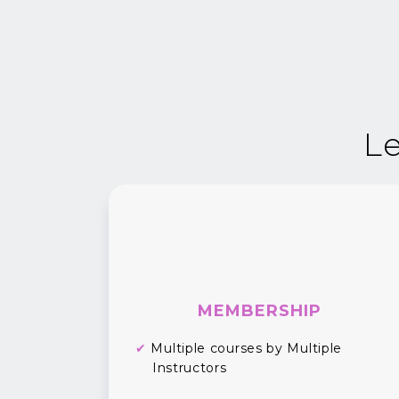
Le
MEMBERSHIP
✔
Multiple courses by Multiple
Instructors