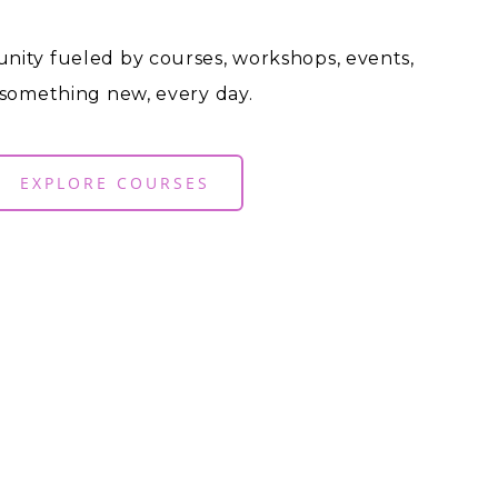
nity fueled by courses, workshops, events,
 something new, every day.
EXPLORE COURSES