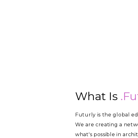
What Is
.fu
Futurly is the global e
We are creating a netw
what's possible in arch