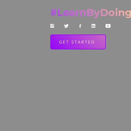
#
LearnByDoin
GET STARTED